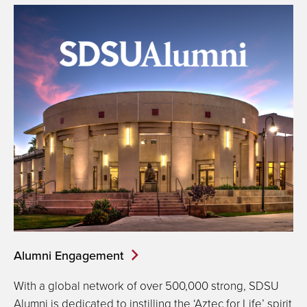
Alumni Engagement
With a global network of over 500,000 strong, SDSU
Alumni is dedicated to instilling the ‘Aztec for Life’ spirit