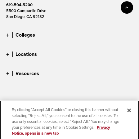
619-594-5200
5500 Campanile Drive
San Diego, CA 92182
Colleges
Locations
Resources
Accessibility
Document Readers
By clicking “Accept All Cookies” or closing this banner without
selecting “Reject All,” you consent to the use of all cookies. To
Digital Privacy Statement
Cookie Settings
use only essential cookies, select “Reject All.” You may change
Campus Safety Reports
Institutional Disclosures
your preferences at any time in Cookie Settings.
Privacy
Notice, opens in a new tab
Student Parent Resource
Affirming Equal Opportunity