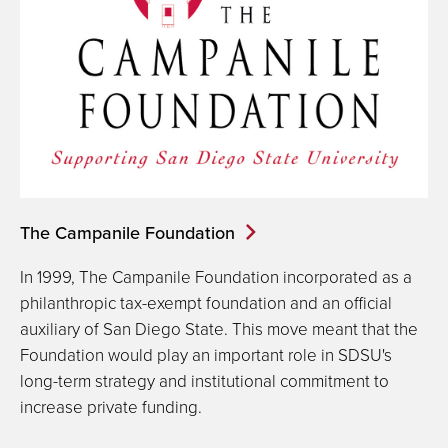
The Campanile Foundation
In 1999, The Campanile Foundation incorporated as a
philanthropic tax-exempt foundation and an official
auxiliary of San Diego State. This move meant that the
Foundation would play an important role in SDSU's
long-term strategy and institutional commitment to
increase private funding.