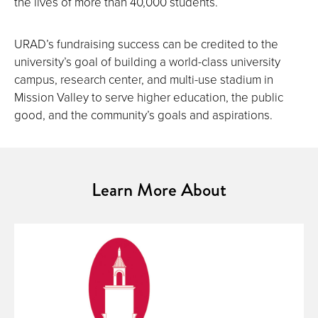
the lives of more than 40,000 students.
URAD’s fundraising success can be credited to the
university’s goal of building a world-class university
campus, research center, and multi-use stadium in
Mission Valley to serve higher education, the public
good, and the community’s goals and aspirations.
Learn More About