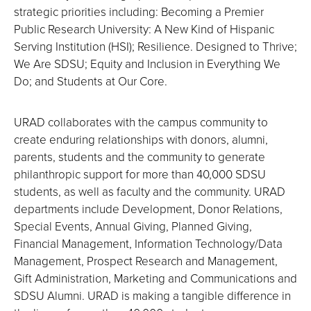
strategic priorities including: Becoming a Premier
Public Research University: A New Kind of Hispanic
Serving Institution (HSI); Resilience. Designed to Thrive;
We Are SDSU; Equity and Inclusion in Everything We
Do; and Students at Our Core.
URAD collaborates with the campus community to
create enduring relationships with donors, alumni,
parents, students and the community to generate
philanthropic support for more than 40,000 SDSU
students, as well as faculty and the community. URAD
departments include Development, Donor Relations,
Special Events, Annual Giving, Planned Giving,
Financial Management, Information Technology/Data
Management, Prospect Research and Management,
Gift Administration, Marketing and Communications and
SDSU Alumni. URAD is making a tangible difference in