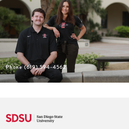
Phone (619) 594-4562