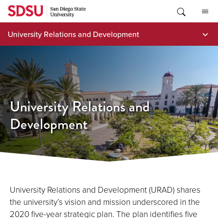
Skip
to
content
University Relations and Development
University Relations and
Development
University Relations and Development (URAD) shares
the university’s vision and mission underscored in the
2020 five-year strategic plan. The plan identifies five