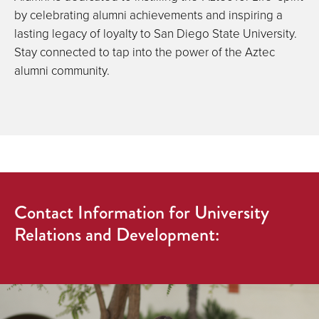
by celebrating alumni achievements and inspiring a
lasting legacy of loyalty to San Diego State University.
Stay connected to tap into the power of the Aztec
alumni community.
Contact Information for University
Relations and Development: